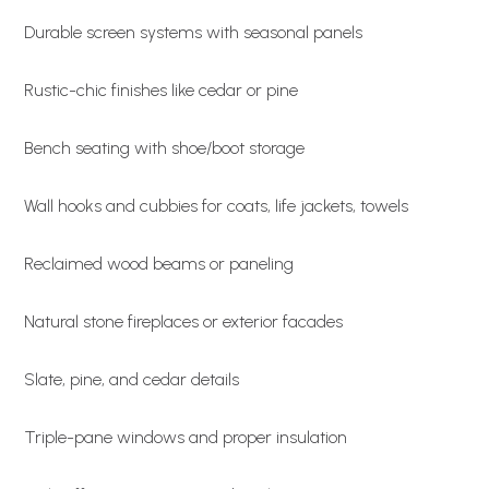
Durable screen systems with seasonal panels
Rustic-chic finishes like cedar or pine
Bench seating with shoe/boot storage
Wall hooks and cubbies for coats, life jackets, towels
Reclaimed wood beams or paneling
Natural stone fireplaces or exterior facades
Slate, pine, and cedar details
Triple-pane windows and proper insulation