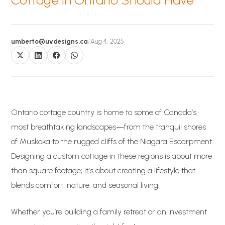
Cottage in Ontario Should Have
umberto@uvdesigns.ca
/
Aug 4, 2025
Ontario cottage country is home to some of Canada’s
most breathtaking landscapes—from the tranquil shores
of Muskoka to the rugged cliffs of the Niagara Escarpment.
Designing a custom cottage in these regions is about more
than square footage; it's about creating a lifestyle that
blends comfort, nature, and seasonal living.
Whether you’re building a family retreat or an investment