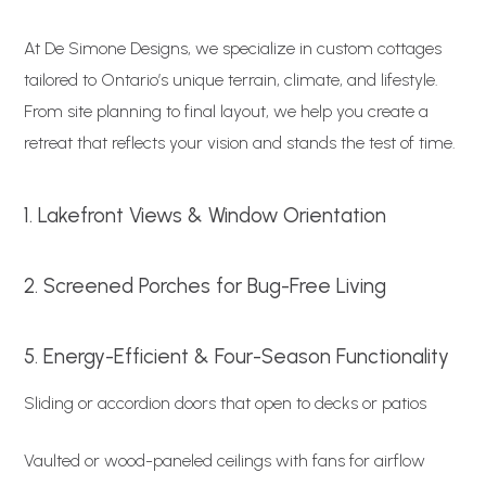
At De Simone Designs, we specialize in custom cottages
tailored to Ontario’s unique terrain, climate, and lifestyle.
From site planning to final layout, we help you create a
retreat that reflects your vision and stands the test of time.
1. Lakefront Views & Window Orientation
2. Screened Porches for Bug-Free Living
5. Energy-Efficient & Four-Season Functionality
Sliding or accordion doors that open to decks or patios
Vaulted or wood-paneled ceilings with fans for airflow