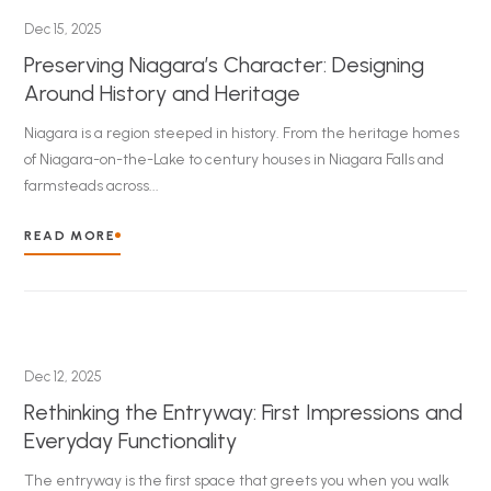
Dec 15, 2025
Preserving Niagara’s Character: Designing
Around History and Heritage
Niagara is a region steeped in history. From the heritage homes
of Niagara-on-the-Lake to century houses in Niagara Falls and
farmsteads across...
READ MORE
Dec 12, 2025
Rethinking the Entryway: First Impressions and
Everyday Functionality
The entryway is the first space that greets you when you walk