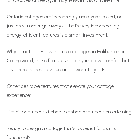
landscapes of Georgian Bay, Kawarthas, or Lake Erie.
Ontario cottages are increasingly used year-round, not
just as summer getaways. That’s why incorporating
energy-efficient features is a smart investment.
Why it matters: For winterized cottages in Haliburton or
Collingwood, these features not only improve comfort but
also increase resale value and lower utility bills.
Other desirable features that elevate your cottage
experience:
Fire pit or outdoor kitchen to enhance outdoor entertaining
Ready to design a cottage that’s as beautiful as it is
functional?