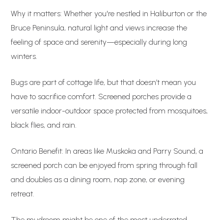
Why it matters: Whether you're nestled in Haliburton or the
Bruce Peninsula, natural light and views increase the
feeling of space and serenity—especially during long
winters.
Bugs are part of cottage life, but that doesn’t mean you
have to sacrifice comfort. Screened porches provide a
versatile indoor-outdoor space protected from mosquitoes,
black flies, and rain.
Ontario Benefit: In areas like Muskoka and Parry Sound, a
screened porch can be enjoyed from spring through fall
and doubles as a dining room, nap zone, or evening
retreat.
The mudroom might be one of the most underrated