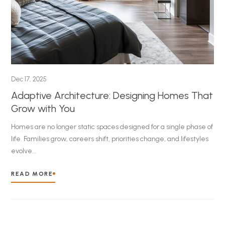
Dec 17, 2025
Adaptive Architecture: Designing Homes That
Grow with You
Homes are no longer static spaces designed for a single phase of
life. Families grow, careers shift, priorities change, and lifestyles
evolve...
READ MORE