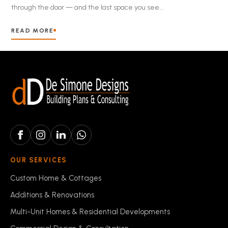
through the door — and the last space you see...
READ MORE
OUR SERVICES
Custom Home & Cottages
Additions & Renovations
Multi-Unit Homes & Residential Developments