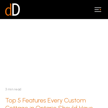
3 min read
Top 5 Features Every Custom