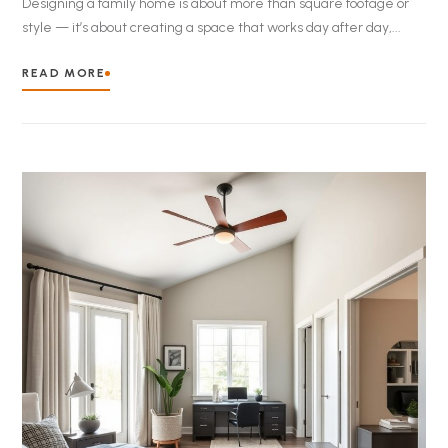
Designing a family home is about more than square footage or
style — it’s about creating a space that works day after day,...
READ MORE