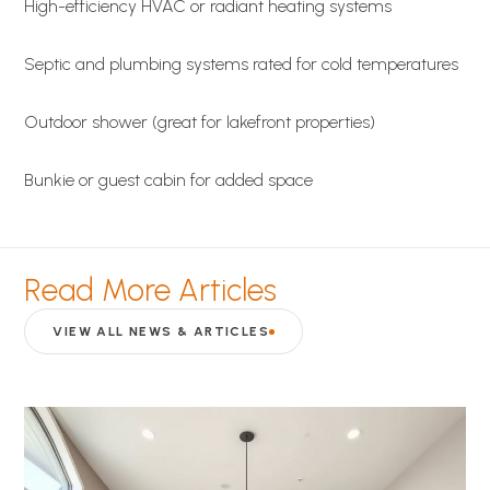
High-efficiency HVAC or radiant heating systems
Septic and plumbing systems rated for cold temperatures
Outdoor shower (great for lakefront properties)
Bunkie or guest cabin for added space
Read More Articles
VIEW ALL NEWS & ARTICLES