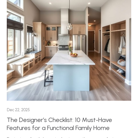
Dec 22, 2025
The Designer’s Checklist: 10 Must-Have
Features for a Functional Family Home