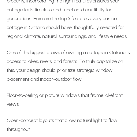
property, incorporating the right features ensures your
cottage feels timeless and functions beautifully for
generations. Here are the top 5 features every custom
cottage in Ontario should have, thoughtfully selected for
regional climate, natural surroundings, and lifestyle needs.
One of the biggest draws of owning a cottage in Ontario is
access to lakes, rivers, and forests. To truly capitalize on
this, your design should prioritize strategic window
placement and indoor-outdoor flow.
Floor-to-ceiling or picture windows that frame lakefront
views
Open-concept layouts that allow natural light to flow
throughout