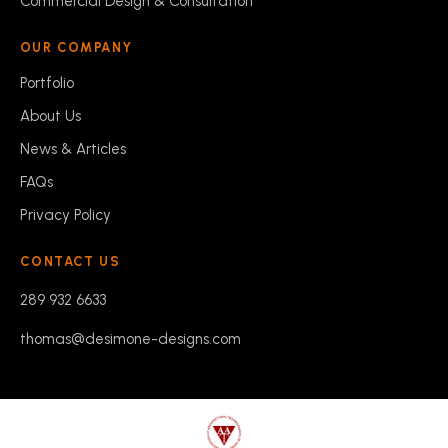
Commercial Design & Consultation
OUR COMPANY
Portfolio
About Us
News & Articles
FAQs
Privacy Policy
CONTACT US
289 932 6633
thomas@desimone-designs.com