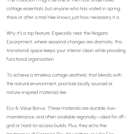
cottage essentials, but anyone who has visited in spring
thaw or after a trail hike knows just how necessary it is.
Why it's a top feature: Especially near the Niagara
Escarpment, where seasonal changes are dramatic, this
transitional space keeps your interior clean while providing
functional organization.
To achieve a timeless cottage aesthetic that blends with
the natural environment, prioritize locally sourced or
nature-inspired materials like:
Eco & Value Bonus: These materials are durable, low-
maintenance, and often available regionally—ideal for off-
grid or hard-to-access builds. Plus, they echo the